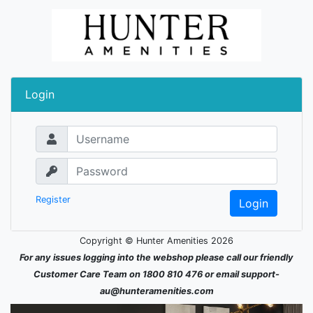
Login
Username
Password
Register
Copyright © Hunter Amenities 2026
For any issues logging into the webshop please call our friendly
Customer Care Team on 1800 810 476 or email support-
au@hunteramenities.com